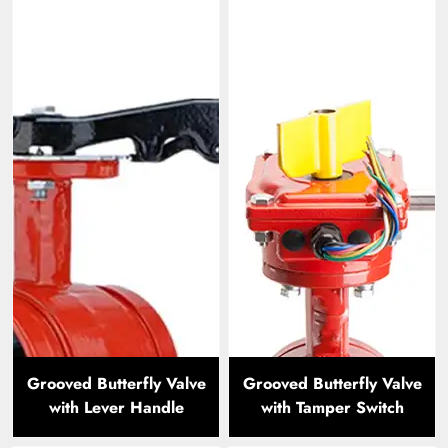
Grooved Butterfly Valve
Grooved Butterfly Valve
with Lever Handle
with Tamper Switch