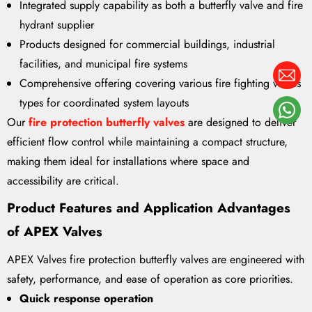
Integrated supply capability as both a butterfly valve and fire
hydrant supplier
Products designed for commercial buildings, industrial
facilities, and municipal fire systems
Comprehensive offering covering various fire fighting valves
types for coordinated system layouts
Our
fire protection butterfly valves
are designed to deliver
efficient flow control while maintaining a compact structure,
making them ideal for installations where space and
accessibility are critical.
Product Features and Application Advantages
of APEX Valves
APEX Valves fire protection butterfly valves are engineered with
safety, performance, and ease of operation as core priorities.
Quick response operation