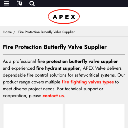
Home
Fire Protection Butterfly Valve Supplier
Fire Protection Butterfly Valve Supplier
As a professional
fire protection butterfly valve supplier
and experienced
fire hydrant supplier
, APEX Valve delivers
dependable fire control solutions for safety-critical systems. Our
product range covers multiple
fire fighting valves types
to
meet diverse project needs. For technical support or
cooperation, please
contact us
.