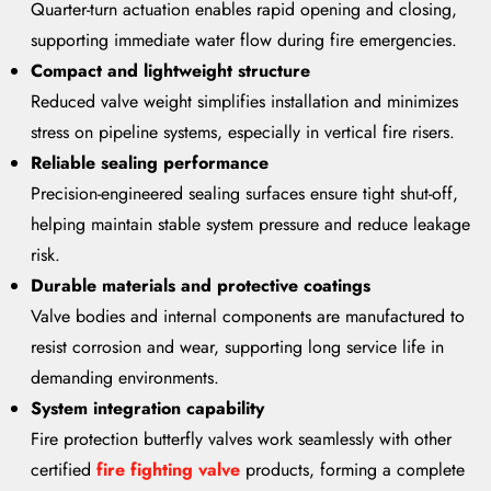
Quarter-turn actuation enables rapid opening and closing,
supporting immediate water flow during fire emergencies.
Compact and lightweight structure
Reduced valve weight simplifies installation and minimizes
stress on pipeline systems, especially in vertical fire risers.
Reliable sealing performance
Precision-engineered sealing surfaces ensure tight shut-off,
helping maintain stable system pressure and reduce leakage
risk.
Durable materials and protective coatings
Valve bodies and internal components are manufactured to
resist corrosion and wear, supporting long service life in
demanding environments.
System integration capability
Fire protection butterfly valves work seamlessly with other
certified
fire fighting valve
products, forming a complete