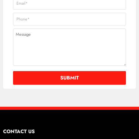
CONTACT US