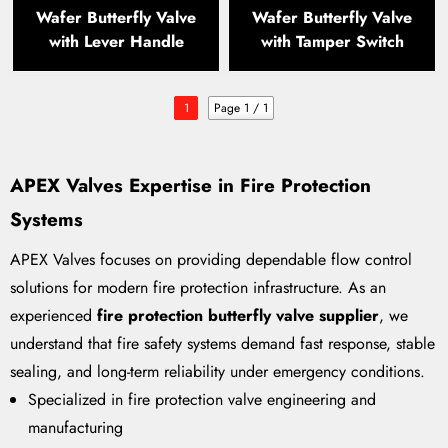
Wafer Butterfly Valve
Wafer Butterfly Valve
with Lever Handle
with Tamper Switch
1
Page 1 / 1
APEX Valves Expertise in Fire Protection
Systems
APEX Valves focuses on providing dependable flow control
solutions for modern fire protection infrastructure. As an
experienced
fire protection butterfly valve supplier
, we
understand that fire safety systems demand fast response, stable
sealing, and long-term reliability under emergency conditions.
Specialized in fire protection valve engineering and
manufacturing