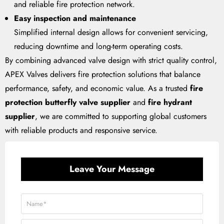
and reliable fire protection network.
Easy inspection and maintenance
Simplified internal design allows for convenient servicing,
reducing downtime and long-term operating costs.
By combining advanced valve design with strict quality control,
APEX Valves delivers fire protection solutions that balance
performance, safety, and economic value. As a trusted
fire
protection butterfly valve supplier
and
fire hydrant
supplier
, we are committed to supporting global customers
with reliable products and responsive service.
Leave Your Message