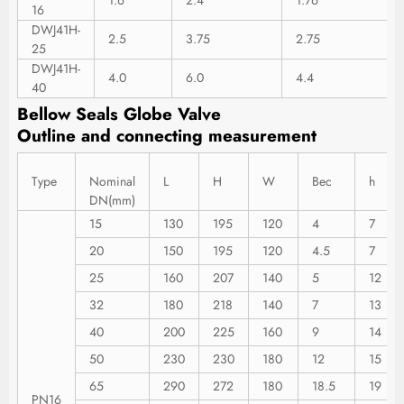
16
DWJ41H-
2.5
3.75
2.75
25
DWJ41H-
4.0
6.0
4.4
40
Bellow Seals Globe Valve
Outline
and
connecting
measurement
Type
Nominal
L
H
W
Bec
h
DN(mm)
15
130
195
120
4
7
20
150
195
120
4.5
7
25
160
207
140
5
12
32
180
218
140
7
13
40
200
225
160
9
14
50
230
230
180
12
15
65
290
272
180
18.5
19
PN16