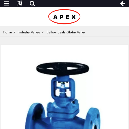
Home
Industry Valves
Bellow Seals Globe Valve