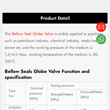
Product Detail
This
Bellow Seal Globe Valve
is widely applied to pipelines
such as petroleum industry, chemical industry, medicine,
power etc and the working pressure of the medium is
1,6/4,0 Mpa, working temperature of the medium is -20-
350°C.
Bellow Seals Globe Valve Function and
specification
Testing pressure
Nominal
Type
Enclose(Water)
pressure
Strength(Water)
Tun.
(MPa)
(MPa)
(MPa)
.
DWJ41H-
1.6
2.4
1.76