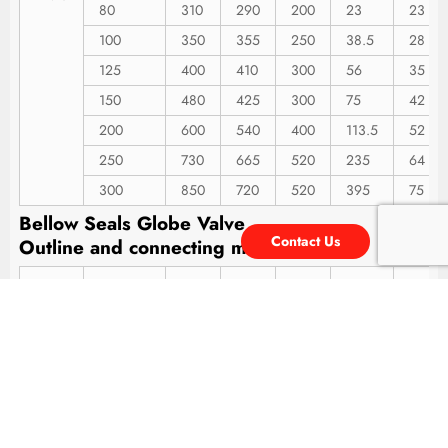
80
310
290
200
23
23
100
350
355
250
38.5
28
125
400
410
300
56
35
150
480
425
300
75
42
200
600
540
400
113.5
52
250
730
665
520
235
64
300
850
720
520
395
75
Bellow Seals Globe Valve
Contact Us
Outline
and
connecting
measurement
Type
Nominal
L
H
W
Bec
h
DN(mm)
15
130
195
120
4
7
20
150
195
120
4.5
7
25
160
207
140
5
12
32
180
218
140
7
13