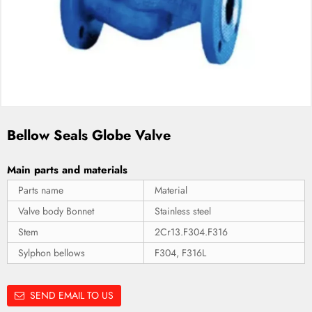
Bellow Seals Globe Valve
Main parts and materials
Parts name
Material
Valve body Bonnet
Stainless steel
Stem
2Cr13.F304.F316
Sylphon bellows
F304, F316L
SEND EMAIL TO US