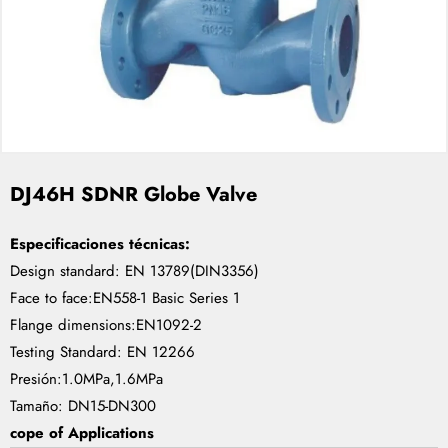
DJ46H SDNR Globe Valve
Especificaciones técnicas:
Design standard: EN 13789(DIN3356)
Face to face:EN558-1 Basic Series 1
Flange dimensions:EN1092-2
Testing Standard: EN 12266
Presión:1.0MPa,1.6MPa
Tamaño: DN15-DN300
cope of Applications