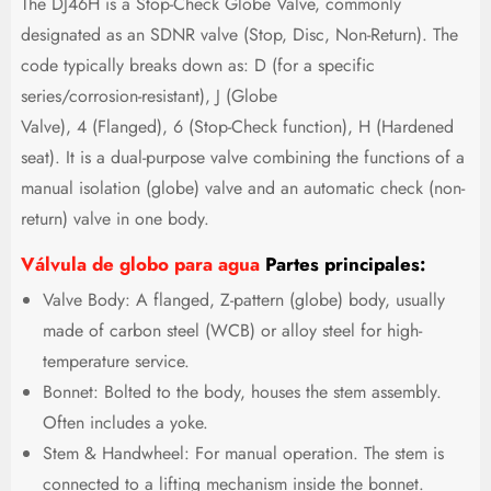
The DJ46H is a Stop-Check Globe Valve, commonly
designated as an SDNR valve (Stop, Disc, Non-Return). The
code typically breaks down as: D (for a specific
series/corrosion-resistant), J (Globe
Valve), 4 (Flanged), 6 (Stop-Check function), H (Hardened
seat). It is a dual-purpose valve combining the functions of a
manual isolation (globe) valve and an automatic check (non-
return) valve in one body.
Válvula de globo para agua
Partes principales:
Valve Body: A flanged, Z-pattern (globe) body, usually
made of carbon steel (WCB) or alloy steel for high-
temperature service.
Bonnet: Bolted to the body, houses the stem assembly.
Often includes a yoke.
Stem & Handwheel: For manual operation. The stem is
connected to a lifting mechanism inside the bonnet.