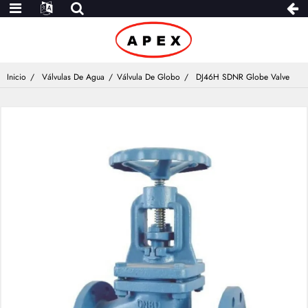
Inicio
Válvulas De Agua
Válvula De Globo
DJ46H SDNR Globe Valve