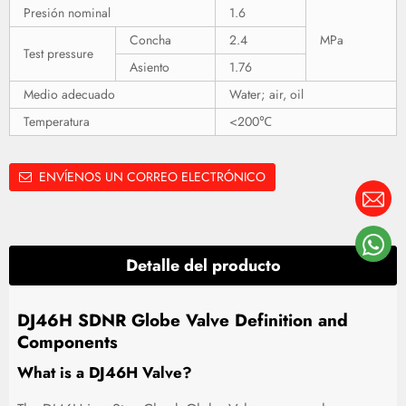
Presión nominal
1.6
Concha
2.4
MPa
Test pressure
Asiento
1.76
Medio adecuado
Water; air, oil
Temperatura
<200℃
ENVÍENOS UN CORREO ELECTRÓNICO
Detalle del producto
DJ46H SDNR Globe Valve Definition and
Components
What is a DJ46H Valve?