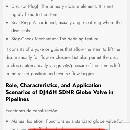
Disc (or Plug): The primary closure element. It is not
rigidly fixed to the stem.
Seat Ring: A hardened, usually angle-seat ring where the
disc seals.
Stop-Check Mechanism: The defining feature.
It consists of a yoke or guides that allow the stem to lift the
disc manually for flow or closure, but also permit the disc
to close automatically via gravity/pressure if the stem is left
in the raised position and reverse flow begins.
Role, Characteristics, and Application
Scenarios of DJ46H SDNR Globe Valve in
Pipelines
Funciones de canalización:
Manual Isolation: Functions as a standard globe valve for
positive shut-off when the handwheel is used to seat the