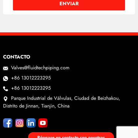
CONTACTO
Valves@fluidtechpiping.com
+86 13012223295
+86 13012223295
Parque Industrial de Válvulas, Ciudad de Beizhakou,
Distrito de Jinnan, Tianjin, China
Póngase en contacto con nosotros