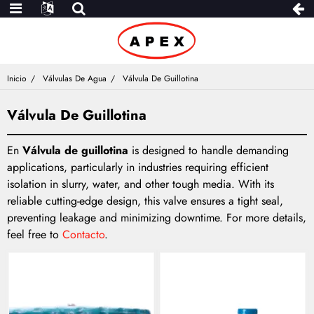
Inicio
Válvulas De Agua
Válvula De Guillotina
Válvula De Guillotina
En
Válvula de guillotina
is designed to handle demanding
applications, particularly in industries requiring efficient
isolation in slurry, water, and other tough media. With its
reliable cutting-edge design, this valve ensures a tight seal,
preventing leakage and minimizing downtime. For more details,
feel free to
Contacto
.