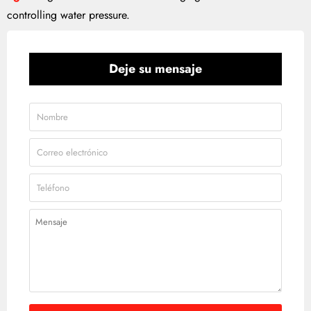
controlling water pressure.
Deje su mensaje