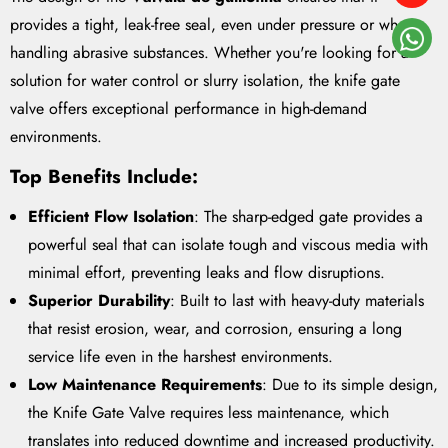
provides a tight, leak-free seal, even under pressure or when
handling abrasive substances. Whether you're looking for a
solution for water control or slurry isolation, the knife gate
valve offers exceptional performance in high-demand
environments.
Top Benefits Include
:
Efficient Flow Isolation
: The sharp-edged gate provides a
powerful seal that can isolate tough and viscous media with
minimal effort, preventing leaks and flow disruptions.
Superior Durability
: Built to last with heavy-duty materials
that resist erosion, wear, and corrosion, ensuring a long
service life even in the harshest environments.
Low Maintenance Requirements
: Due to its simple design,
the Knife Gate Valve requires less maintenance, which
translates into reduced downtime and increased productivity.