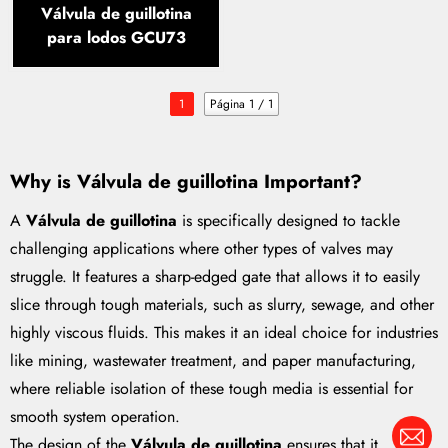
Válvula de guillotina
para lodos GCU73
1
Página 1 / 1
Why is
Válvula de guillotina
Important?
A
Válvula de guillotina
is specifically designed to tackle
challenging applications where other types of valves may
struggle. It features a sharp-edged gate that allows it to easily
slice through tough materials, such as slurry, sewage, and other
highly viscous fluids. This makes it an ideal choice for industries
like mining, wastewater treatment, and paper manufacturing,
where reliable isolation of these tough media is essential for
smooth system operation.
The design of the
Válvula de guillotina
ensures that it