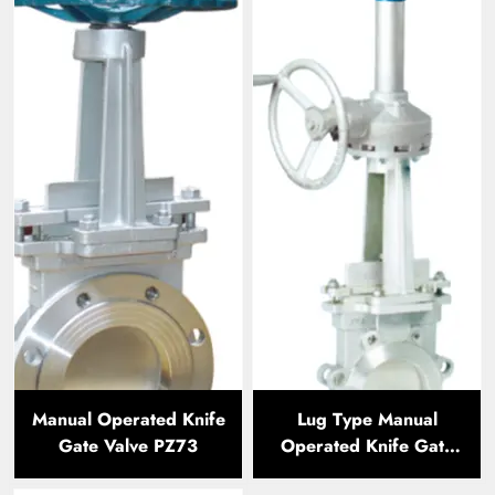
Manual Operated Knife
Lug Type Manual
Gate Valve PZ73
Operated Knife Gate
Valve LTPZ73