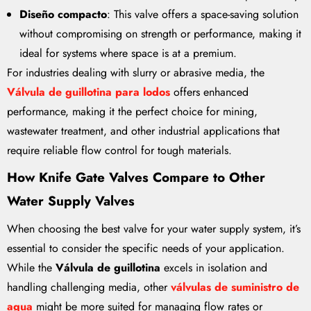
Diseño compacto
: This valve offers a space-saving solution
without compromising on strength or performance, making it
ideal for systems where space is at a premium.
For industries dealing with slurry or abrasive media, the
Válvula de guillotina para lodos
offers enhanced
performance, making it the perfect choice for mining,
wastewater treatment, and other industrial applications that
require reliable flow control for tough materials.
How Knife Gate Valves Compare to Other
Water Supply Valves
When choosing the best valve for your water supply system, it’s
essential to consider the specific needs of your application.
While the
Válvula de guillotina
excels in isolation and
handling challenging media, other
válvulas de suministro de
agua
might be more suited for managing flow rates or