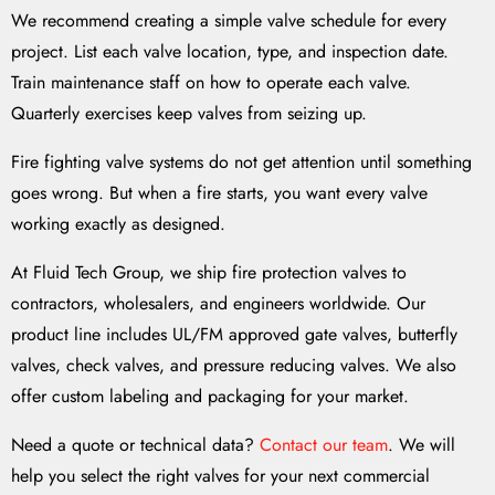
We recommend creating a simple valve schedule for every
project. List each valve location, type, and inspection date.
Train maintenance staff on how to operate each valve.
Quarterly exercises keep valves from seizing up.
Fire fighting valve systems do not get attention until something
goes wrong. But when a fire starts, you want every valve
working exactly as designed.
At Fluid Tech Group, we ship fire protection valves to
contractors, wholesalers, and engineers worldwide. Our
product line includes UL/FM approved gate valves, butterfly
valves, check valves, and pressure reducing valves. We also
offer custom labeling and packaging for your market.
Need a quote or technical data?
Contact our team
. We will
help you select the right valves for your next commercial