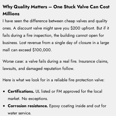
Why Quality Matters – One Stuck Valve Can Cost
Millions
I have seen the difference between cheap valves and quality
ones. A discount valve might save you $200 upfront. But if it
fails during a fire inspection, the building cannot open for
business. Lost revenue from a single day of closure in a large
mall can exceed $100,000.
Worse case: a valve fails during a real fire. Insurance claims,
lawsuits, and damaged reputation follow.
Here is what we look for in a reliable fire protection valve:
Certifications.
UL listed or FM approved for the local
market. No exceptions.
Corrosion resistance.
Epoxy coating inside and out for
water service.