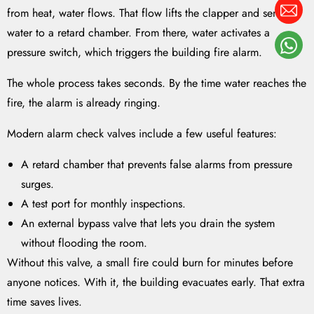
from heat, water flows. That flow lifts the clapper and sends
water to a retard chamber. From there, water activates a
pressure switch, which triggers the building fire alarm.
The whole process takes seconds. By the time water reaches the
fire, the alarm is already ringing.
Modern alarm check valves include a few useful features:
A retard chamber that prevents false alarms from pressure
surges.
A test port for monthly inspections.
An external bypass valve that lets you drain the system
without flooding the room.
Without this valve, a small fire could burn for minutes before
anyone notices. With it, the building evacuates early. That extra
time saves lives.