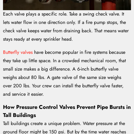
Each valve plays a specific role. Take a swing check valve. It
lets water flow in one direction only. If a fire pump stops, the
check valve keeps water from draining back. That means water
stays ready at every sprinkler head.
Butterfly valves
have become popular in fire systems because
they take up little space. In a crowded mechanical room, that
small size makes a big difference. A 6-inch butterfly valve
weighs about 80 lbs. A gate valve of the same size weighs
over 200 lbs. Your crew can install the butterfly valve faster,
and service it easier.
How Pressure Control Valves Prevent Pipe Bursts in
Tall Buildings
Tall buildings create a unique problem. Water pressure at the
ground floor might be 150 psi. But by the time water reaches