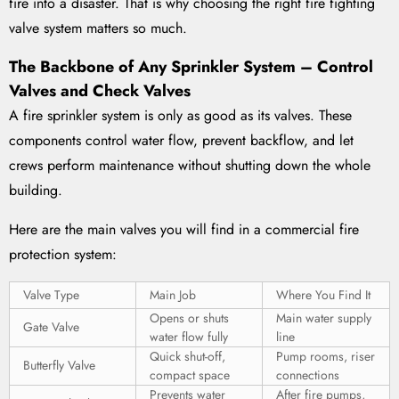
fire into a disaster. That is why choosing the right fire fighting
valve system matters so much.
The Backbone of Any Sprinkler System – Control
Valves and Check Valves
A fire sprinkler system is only as good as its valves. These
components control water flow, prevent backflow, and let
crews perform maintenance without shutting down the whole
building.
Here are the main valves you will find in a commercial fire
protection system:
Valve Type
Main Job
Where You Find It
Opens or shuts
Main water supply
Gate Valve
water flow fully
line
Quick shut-off,
Pump rooms, riser
Butterfly Valve
compact space
connections
Prevents water
After fire pumps,