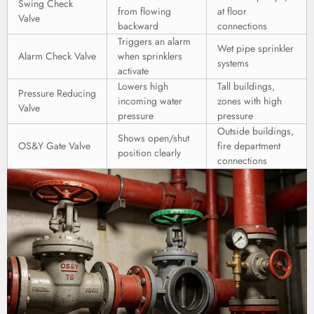
Swing Check
from flowing
at floor
Valve
backward
connections
Triggers an alarm
Wet pipe sprinkler
Alarm Check Valve
when sprinklers
systems
activate
Lowers high
Tall buildings,
Pressure Reducing
incoming water
zones with high
Valve
pressure
pressure
Outside buildings,
Shows open/shut
OS&Y Gate Valve
fire department
position clearly
connections