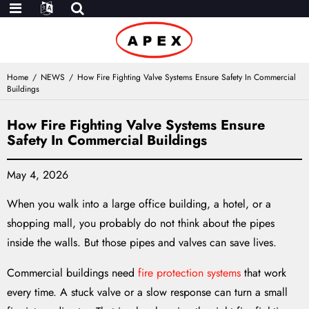
Home
NEWS
How Fire Fighting Valve Systems Ensure Safety In Commercial
Buildings
How Fire Fighting Valve Systems Ensure
Safety In Commercial Buildings
May 4, 2026
When you walk into a large office building, a hotel, or a
shopping mall, you probably do not think about the pipes
inside the walls. But those pipes and valves can save lives.
Commercial buildings need
fire protection systems
that work
every time. A stuck valve or a slow response can turn a small