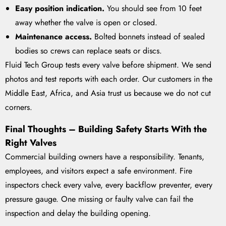
Easy position indication.
You should see from 10 feet
away whether the valve is open or closed.
Maintenance access.
Bolted bonnets instead of sealed
bodies so crews can replace seats or discs.
Fluid Tech Group tests every valve before shipment. We send
photos and test reports with each order. Our customers in the
Middle East, Africa, and Asia trust us because we do not cut
corners.
Final Thoughts – Building Safety Starts With the
Right Valves
Commercial building owners have a responsibility. Tenants,
employees, and visitors expect a safe environment. Fire
inspectors check every valve, every backflow preventer, every
pressure gauge. One missing or faulty valve can fail the
inspection and delay the building opening.