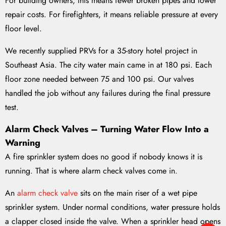
For building owners, this means fewer broken pipes and lower
repair costs. For firefighters, it means reliable pressure at every
floor level.
We recently supplied PRVs for a 35-story hotel project in
Southeast Asia. The city water main came in at 180 psi. Each
floor zone needed between 75 and 100 psi. Our valves
handled the job without any failures during the final pressure
test.
Alarm Check Valves – Turning Water Flow Into a
Warning
A fire sprinkler system does no good if nobody knows it is
running. That is where alarm check valves come in.
An
alarm check valve
sits on the main riser of a wet pipe
sprinkler system. Under normal conditions, water pressure holds
a clapper closed inside the valve. When a sprinkler head opens