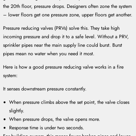
the 20th floor, pressure drops. Designers often zone the system
– lower floors get one pressure zone, upper floors get another.
Pressure reducing valves (PRVs) solve this. They take high
incoming pressure and drop it to a safe level. Without a PRV,
sprinkler pipes near the main supply line could burst. Burst
pipes mean no water when you need it most.
Here is how a good pressure reducing valve works in a fire
system:
It senses downstream pressure constantly.
When pressure climbs above the set point, the valve closes
slightly.
When pressure drops, the valve opens more.
Response time is under two seconds.