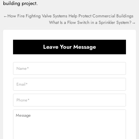
building project.
←How Fire Fighting Valve Systems Help Protect Commercial Buildings
What Is a Flow Switch in a Sprinkler System?→
Leave Your Message