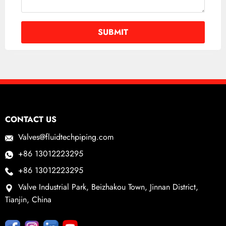
CONTACT US
Valves@fluidtechpiping.com
+86 13012223295
+86 13012223295
Valve Industrial Park, Beizhakou Town, Jinnan District,
Tianjin, China