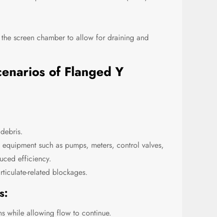
 the screen chamber to allow for draining and
cenarios of Flanged Y
 debris.
 equipment such as pumps, meters, control valves,
uced efficiency.
ticulate-related blockages.
s:
ons while allowing flow to continue.