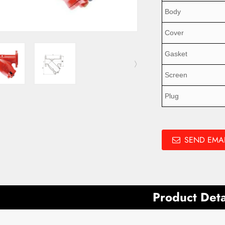
Body
Cover
Gasket
Screen
Plug
SEND EMAI
Product Deta