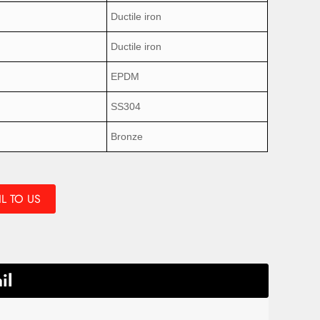
Ductile iron
Ductile iron
EPDM
SS304
Bronze
L TO US
il