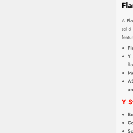
Fla
A
Fl
solid
featur
Fl
Y 
fl
Mo
AS
an
Y S
Bo
Co
Sc