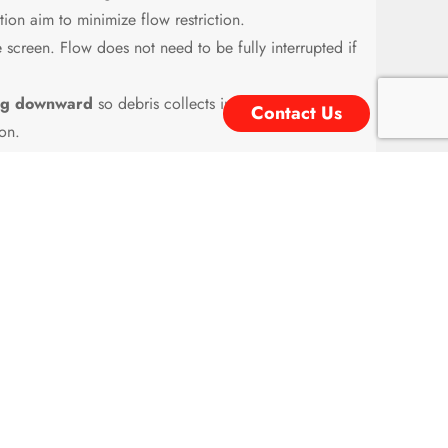
ion aim to minimize flow restriction.
screen. Flow does not need to be fully interrupted if
ting downward
so debris collects in the pocket and
Contact Us
on.
increasing pressure drop. Must be monitored and
e particulate contamination is a concern. It is a