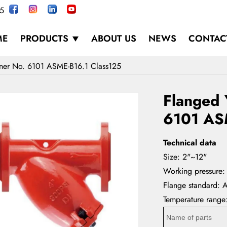
5
ME
PRODUCTS
ABOUT US
NEWS
CONTAC
iner No. 6101 ASME-B16.1 Class125
Flanged 
6101 AS
Technical data
Size: 2"~12"
Working pressure:
Flange standard: 
Temperature rang
Name of parts