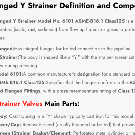
nged Y Strainer Definition and Comp
anged Y Strainer Model No. 6101 ASME-B16.1 Class125
is a 
 debris (scale, rust, sediment) from flowing liquids or gases to pro
es:
anged:
Has integral flanges for bolted connection to the pipeline.
Strainer:
The body is shaped like a "Y," with the strainer screen se
ow during servicing.
del 6101:
A common manufacturer's designation for a standard cas
ME-B16.1 Class125:
Specifies that the flanges conform to the
AS
d Flanged Fittings
, with a pressure-temperature rating of
Class 1
trainer Valves
Main Parts:
dy:
Cast housing in a "Y" shape, typically cast iron for this model.
ver/Cap:
Removable end (usually threaded or bolted) that provide
reen (Strainer Basket/Element):
Perforated metal cylinder or me