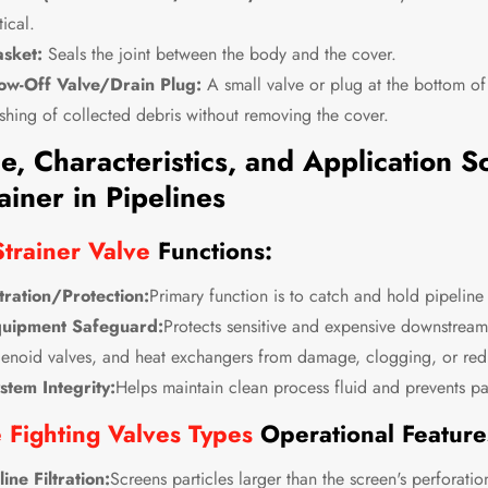
tical.
sket:
Seals the joint between the body and the cover.
ow-Off Valve/Drain Plug:
A small valve or plug at the bottom of
ushing of collected debris without removing the cover.
e, Characteristics, and Application S
ainer in Pipelines
trainer Valve
Functions:
ltration/Protection:
Primary function is to catch and hold pipeline
uipment Safeguard:
Protects sensitive and expensive downstream
lenoid valves, and heat exchangers from damage, clogging, or red
stem Integrity:
Helps maintain clean process fluid and prevents par
e Fighting Valves Types
Operational Feature
-line Filtration:
Screens particles larger than the screen's perforati