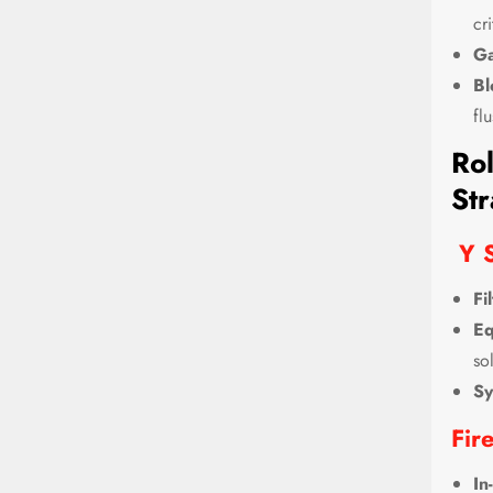
cri
Ga
Bl
fl
Rol
Str
Y S
Fi
Eq
so
Sy
Fir
In