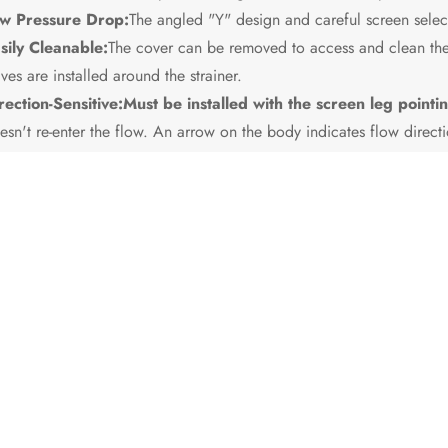
w Pressure Drop:
The angled "Y" design and careful screen select
sily Cleanable:
The cover can be removed to access and clean the 
lves are installed around the strainer.
rection-Sensitive:
Must be installed with the screen leg poin
esn't re-enter the flow. An arrow on the body indicates flow directi
quires Maintenance:
Performance degrades as the screen clogs, 
eaned periodically.
mary Usage Scenarios:
lled upstream of any critical equipment in liquid or gas systems wher
mental component of a well-designed piping system.
nario Diagram: