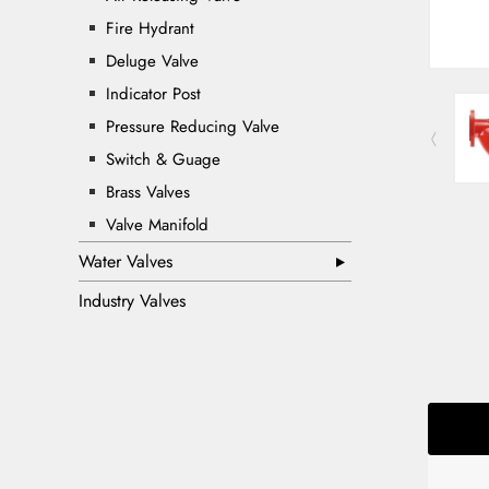
Fire Hydrant
Deluge Valve
Indicator Post
Pressure Reducing Valve
Switch & Guage
Brass Valves
Valve Manifold
Water Valves
Industry Valves