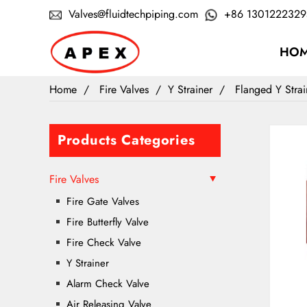
Valves@fluidtechpiping.com
+86 1301222329
HO
Home
Fire Valves
Y Strainer
Flanged Y Stra
Products Categories
Fire Valves
Fire Gate Valves
Fire Butterfly Valve
Fire Check Valve
Y Strainer
Alarm Check Valve
Air Releasing Valve