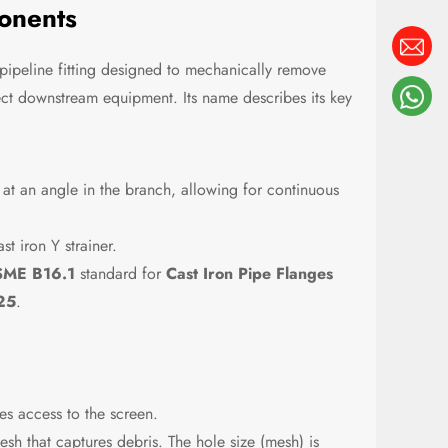
onents
pipeline fitting designed to mechanically remove
tect downstream equipment. Its name describes its key
t at an angle in the branch, allowing for continuous
t iron Y strainer.
ME B16.1
standard for
Cast Iron Pipe Flanges
25
.
s access to the screen.
sh that captures debris. The hole size (mesh) is