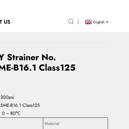
T US
English
Y Strainer No.
ME-B16.1 Class125
 300psi
ASME-B16.1 Class125
e: 0 ~ 80℃
Material