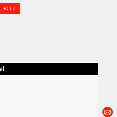
L TO US
il