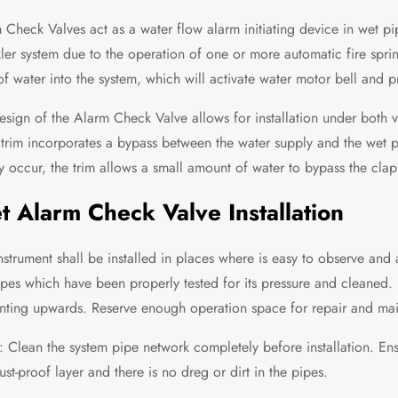
 Check Valves act as a water flow alarm initiating device in wet pi
kler system due to the operation of one or more automatic fire spri
of water into the system, which will activate water motor bell and p
esign of the Alarm Check Valve allows for installation under both v
 trim incorporates a bypass between the water supply and the wet 
y occur, the trim allows a small amount of water to bypass the clapp
 Alarm Check Valve Installation
instrument shall be installed in places where is easy to observe and 
ipes which have been properly tested for its pressure and cleaned. 
inting upwards. Reserve enough operation space for repair and main
: Clean the system pipe network completely before installation. Ensu
ust-proof layer and there is no dreg or dirt in the pipes.