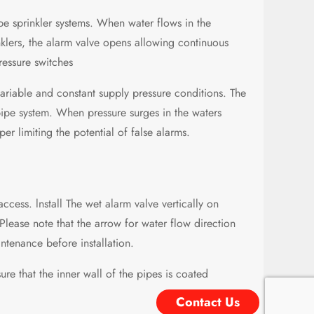
pe sprinkler systems. When water flows in the
nklers, the alarm valve opens allowing continuous
ressure switches
ariable and constant supply pressure conditions. The
pipe system. When pressure surges in the waters
er limiting the potential of false alarms.
access. lnstall The wet alarm valve vertically on
Please note that the arrow for water flow direction
tenance before installation.
re that the inner wall of the pipes is coated
Contact Us