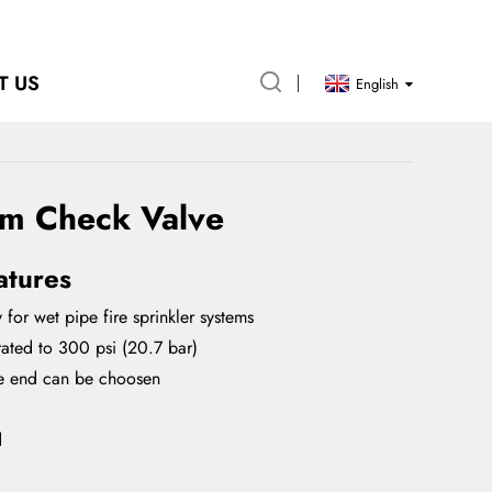
T US
English
rm Check Valve
atures
 for wet pipe fire sprinkler systems
ated to 300 psi (20.7 bar)
e end can be choosen
d