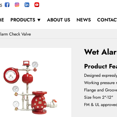
5
ME
PRODUCTS
ABOUT US
NEWS
CONTAC
larm Check Valve
Wet Ala
Product Fe
Designed expressly
Working pressure r
Flange and Groov
Size from 2"-12"
FM & UL approve