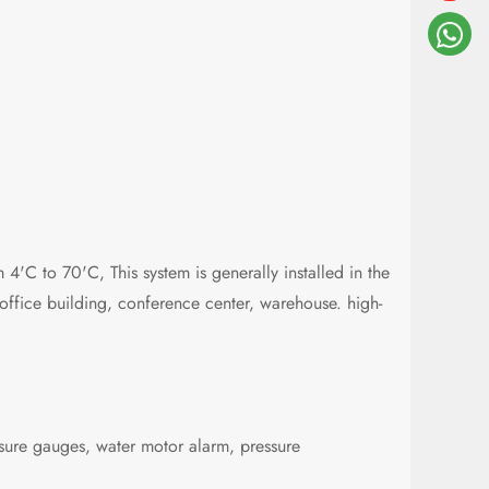
 4'C to 70'C, This system is generally installed in the
, office building, conference center, warehouse. high-
ssure gauges, water motor alarm, pressure