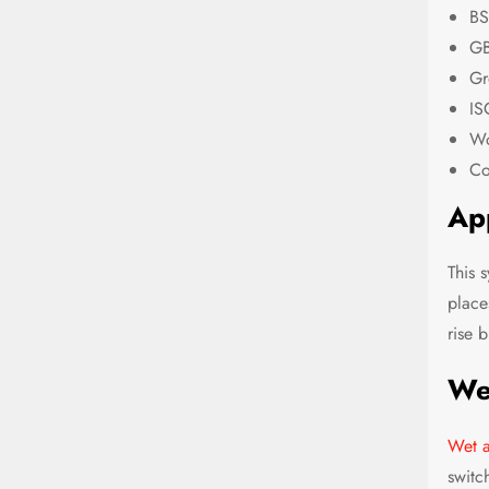
BS
GB
Gr
IS
Wo
Co
App
This 
place
rise 
We
Wet a
switch