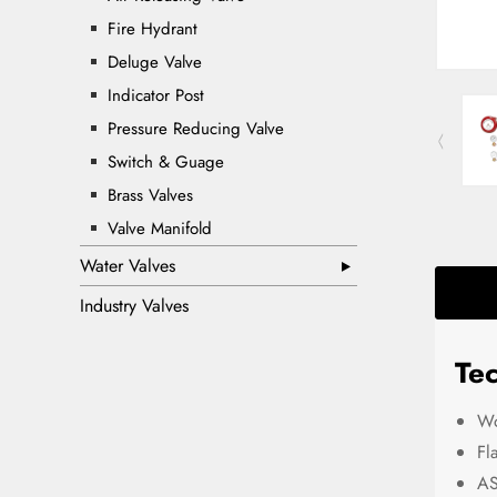
Fire Hydrant
Deluge Valve
Indicator Post
Pressure Reducing Valve
Switch & Guage
Brass Valves
Valve Manifold
Water Valves
Industry Valves
Tec
Wo
Fl
AS