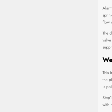
Alarm
sprin
flow 
The d
valve
suppl
Wet
This 
the p
is po
Step1
with r