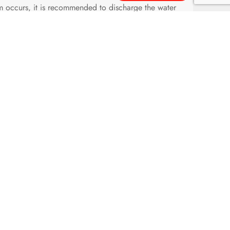
arm occurs, it is recommended to discharge the water
before installation.
larm valve and the flange, check whether the seal
 the leakage test with a pressure of two times of the
kage, lf there is any problem, replace the spare parts
y visible.
is pressure switch must be installed vertically
y.
fter installation, check if it acts reliably.
hamber will also be binded by a clamp with the piping