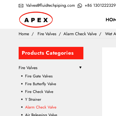
Valves@fluidtechpiping.com
+86 1301222329
HO
Home
Fire Valves
Alarm Check Valve
Wet A
Products Categories
Fire Valves
Fire Gate Valves
Fire Butterfly Valve
Fire Check Valve
Y Strainer
Alarm Check Valve
Air Releasing Valve