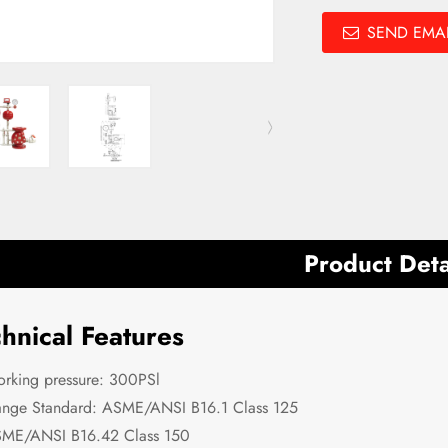
SEND EMAI
Product Deta
hnical Features
rking pressure: 300PSl
ange Standard: ASME/ANSI B16.1 Class 125
ME/ANSI B16.42 Class 150