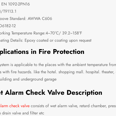
 EN 1092-2PN16
/T9113.1
oove Standard: AWWA C606
O6182-12
rking Temperature Range:4~70°C/ 39.2~158°F
ating Details: Epoxy coated or coating upon request
lications in Fire Protection
system is applicable to the places with the ambient temperature from
s with fire hazards. like the hotel. shopping mall. hospital. theater
building and underground garage
t Alarm Check Valve Description
larm check valve
consists of wet alarm valve, retard chamber, pre
 drain valve and filter etc