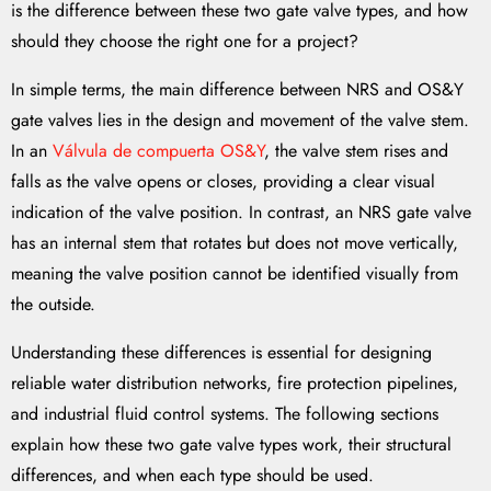
is the difference between these two gate valve types, and how
should they choose the right one for a project?
In simple terms, the main difference between NRS and OS&Y
gate valves lies in the design and movement of the valve stem.
In an
Válvula de compuerta OS&Y
, the valve stem rises and
falls as the valve opens or closes, providing a clear visual
indication of the valve position. In contrast, an NRS gate valve
has an internal stem that rotates but does not move vertically,
meaning the valve position cannot be identified visually from
the outside.
Understanding these differences is essential for designing
reliable water distribution networks, fire protection pipelines,
and industrial fluid control systems. The following sections
explain how these two gate valve types work, their structural
differences, and when each type should be used.