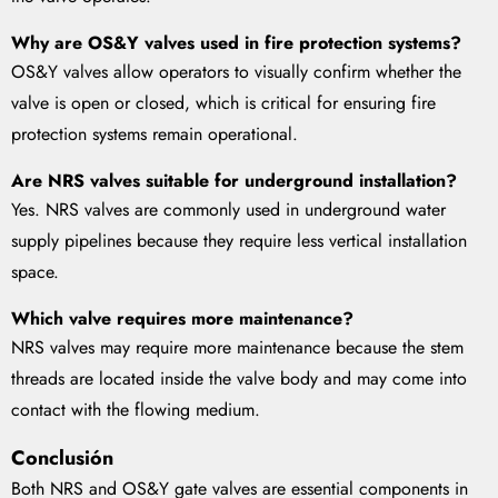
Why are OS&Y valves used in fire protection systems?
OS&Y valves allow operators to visually confirm whether the
valve is open or closed, which is critical for ensuring fire
protection systems remain operational.
Are NRS valves suitable for underground installation?
Yes. NRS valves are commonly used in underground water
supply pipelines because they require less vertical installation
space.
Which valve requires more maintenance?
NRS valves may require more maintenance because the stem
threads are located inside the valve body and may come into
contact with the flowing medium.
Conclusión
Both NRS and OS&Y gate valves are essential components in