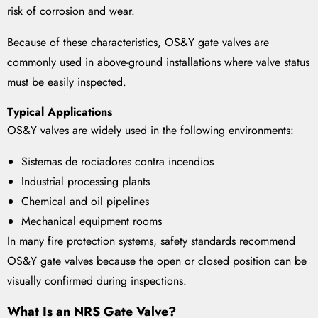
risk of corrosion and wear.
Because of these characteristics, OS&Y gate valves are
commonly used in above-ground installations where valve status
must be easily inspected.
Typical Applications
OS&Y valves are widely used in the following environments:
Sistemas de rociadores contra incendios
Industrial processing plants
Chemical and oil pipelines
Mechanical equipment rooms
In many fire protection systems, safety standards recommend
OS&Y gate valves because the open or closed position can be
visually confirmed during inspections.
What Is an NRS Gate Valve?