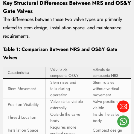
Key Structural Differences Between NRS and OS&Y
Gate Valves
The differences between these two valve types are primarily
related to stem design, installation space, and maintenance
requirements.
Table 1: Comparison Between NRS and OS&Y Gate
Valves
Válvula de
Válvula de
Característica
compuerta OS&Y
compuerta NRS
Stem rises and
Stem rotates
Stem Movement
falls during
without vertical
operation
movement
Valve status visible
Valve position not
Position Visibility
externally
visible
Outside the valve
Inside the valve
Thread Location
body
body
Requires more
Installation Space
Compact design
vertical space