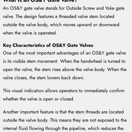
What Is an OS&Y Gate Valve?
An OS&Y gate valve stands for Outside Screw and Yoke gate
valve. The design features a threaded valve stem located
outside the valve body, which moves upward or downward
when the valve is operated.
Key Characteristics of OS&Y Gate Valves
One of the most important advantages of an OS&Y gate valve
is its visible stem movement. When the handwheel is turned to
open the valve, the stem rises above the valve body. When the
valve closes, the stem lowers back down.
This visual indication allows operators to immediately confirm
whether the valve is open or closed.
Another important feature is that the stem threads are located
outside the valve body. This means they are not exposed to the
internal fluid flowing through the pipeline, which reduces the