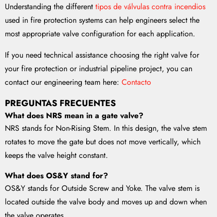
Understanding the different
tipos de válvulas contra incendios
used in fire protection systems can help engineers select the
most appropriate valve configuration for each application.
If you need technical assistance choosing the right valve for
your fire protection or industrial pipeline project, you can
contact our engineering team here:
Contacto
PREGUNTAS FRECUENTES
What does NRS mean in a gate valve?
NRS stands for Non-Rising Stem. In this design, the valve stem
rotates to move the gate but does not move vertically, which
keeps the valve height constant.
What does OS&Y stand for?
OS&Y stands for Outside Screw and Yoke. The valve stem is
located outside the valve body and moves up and down when
the valve operates.