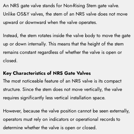
An NRS gate valve stands for Non-Rising Stem gate valve.
Unlike OS&Y valves, the stem of an NRS valve does not move
upward or downward when the valve operates.
Instead, the stem rotates inside the valve body to move the gate
up or down internally. This means that the height of the stem
remains constant regardless of whether the valve is open or
closed.
Key Characteristics of NRS Gate Valves
The most noticeable feature of an NRS valve is its compact
structure. Since the stem does not move vertically, the valve
requires significantly less vertical installation space.
However, because the valve position cannot be seen externally,
operators must rely on indicators or operational records to
determine whether the valve is open or closed.