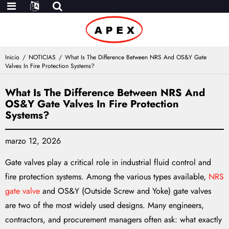
Inicio
NOTICIAS
What Is The Difference Between NRS And OS&Y Gate
Valves In Fire Protection Systems?
What Is The Difference Between NRS And
OS&Y Gate Valves In Fire Protection
Systems?
marzo 12, 2026
Gate valves play a critical role in industrial fluid control and
fire protection systems. Among the various types available,
NRS
gate valve
and OS&Y (Outside Screw and Yoke) gate valves
are two of the most widely used designs. Many engineers,
contractors, and procurement managers often ask: what exactly