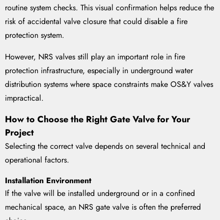
routine system checks. This visual confirmation helps reduce the
risk of accidental valve closure that could disable a fire
protection system.
However, NRS valves still play an important role in fire
protection infrastructure, especially in underground water
distribution systems where space constraints make OS&Y valves
impractical.
How to Choose the Right Gate Valve for Your
Project
Selecting the correct valve depends on several technical and
operational factors.
Installation Environment
If the valve will be installed underground or in a confined
mechanical space, an NRS gate valve is often the preferred