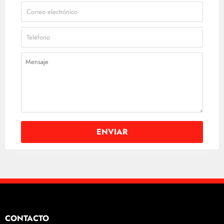
CONTACTO