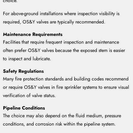
choice.
For above-ground installations where inspection visibility is
required, OS&Y valves are typically recommended.
Maintenance Requirements
Facilities that require frequent inspection and maintenance
often prefer OS&Y valves because the exposed stem is easier
to inspect and lubricate.
Safety Regulations
Many fire protection standards and building codes recommend
or require OS&Y valves in fire sprinkler systems to ensure visual
verification of valve status.
Pipeline Conditions
The choice may also depend on the fluid medium, pressure
conditions, and corrosion risk within the pipeline system.