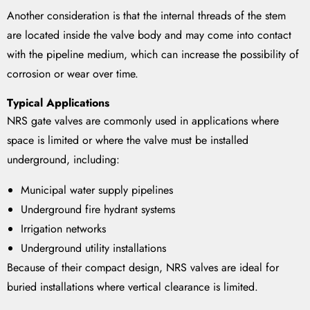
Another consideration is that the internal threads of the stem
are located inside the valve body and may come into contact
with the pipeline medium, which can increase the possibility of
corrosion or wear over time.
Typical Applications
NRS gate valves are commonly used in applications where
space is limited or where the valve must be installed
underground, including:
Municipal water supply pipelines
Underground fire hydrant systems
Irrigation networks
Underground utility installations
Because of their compact design, NRS valves are ideal for
buried installations where vertical clearance is limited.