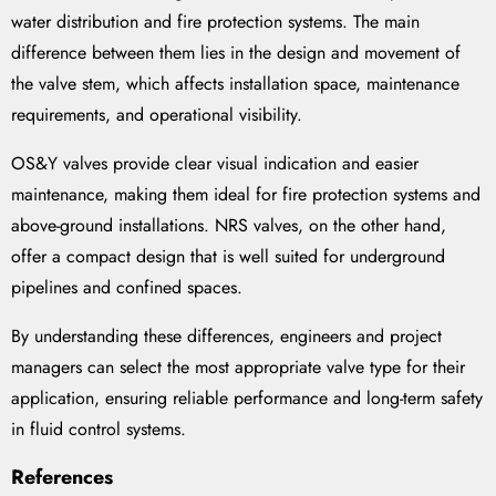
water distribution and fire protection systems. The main
difference between them lies in the design and movement of
the valve stem, which affects installation space, maintenance
requirements, and operational visibility.
OS&Y valves provide clear visual indication and easier
maintenance, making them ideal for fire protection systems and
above-ground installations. NRS valves, on the other hand,
offer a compact design that is well suited for underground
pipelines and confined spaces.
By understanding these differences, engineers and project
managers can select the most appropriate valve type for their
application, ensuring reliable performance and long-term safety
in fluid control systems.
References