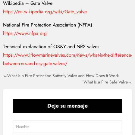
Wikipedia – Gate Valve
https://en.wikipedia.org/wiki/Gate_valve
National Fire Protection Association (NFPA)
https://www.nfpa.org
Technical explanation of OS&Y and NRS valves
https://www.iflowmarinevalves.com/news/what-is-the-difference-
between-nrs-and-osy-gate-valves/
←What Is a Fire Protection Butterfly Valve and How Does It Work
What Is a Fire Safe Valve→
Deje su mensaje