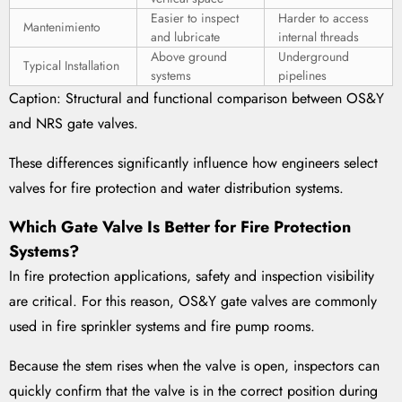
Easier to inspect
Harder to access
Mantenimiento
and lubricate
internal threads
Above ground
Underground
Typical Installation
systems
pipelines
Caption: Structural and functional comparison between OS&Y
and NRS gate valves.
These differences significantly influence how engineers select
valves for fire protection and water distribution systems.
Which Gate Valve Is Better for Fire Protection
Systems?
In fire protection applications, safety and inspection visibility
are critical. For this reason, OS&Y gate valves are commonly
used in fire sprinkler systems and fire pump rooms.
Because the stem rises when the valve is open, inspectors can
quickly confirm that the valve is in the correct position during