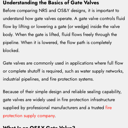
Understanding the Basics of Gate Valves
Before comparing NRS and OS&Y designs, it is important to
understand how gate valves operate. A gate valve controls fluid
flow by lifting or lowering a gate (or wedge) inside the valve
body. When the gate is lifted, fluid flows freely through the
pipeline. When it is lowered, the flow path is completely
blocked.
Gate valves are commonly used in applications where full flow
or complete shutoff is required, such as water supply networks,
industrial pipelines, and fire protection systems.
Because of their simple design and reliable sealing capability,
gate valves are widely used in fire protection infrastructure
supplied by professional manufacturers and a trusted
fire
protection supply company
.