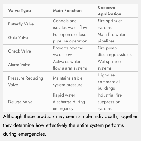
Common
Valve Type
Main Function
Application
Controls and
Fire sprinkler
Butterfly Valve
isolates water flow
systems
Full open or close
Main fire water
Gate Valve
pipeline operation
pipelines
Prevents reverse
Fire pump
Check Valve
water flow
discharge systems
Activates water-
Wet sprinkler
Alarm Valve
flow alarm systems
systems
High-rise
Pressure Reducing
Maintains stable
commercial
Valve
system pressure
buildings
Rapid water
Industrial fire
Deluge Valve
discharge during
suppression
emergency
systems
Although these products may seem simple individually, together
they determine how effectively the entire system performs
during emergencies.