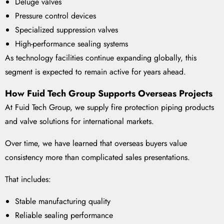
Deluge valves
Pressure control devices
Specialized suppression valves
High-performance sealing systems
As technology facilities continue expanding globally, this
segment is expected to remain active for years ahead.
How Fuid Tech Group Supports Overseas Projects
At Fuid Tech Group, we supply fire protection piping products
and valve solutions for international markets.
Over time, we have learned that overseas buyers value
consistency more than complicated sales presentations.
That includes:
Stable manufacturing quality
Reliable sealing performance