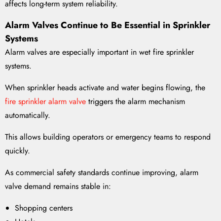
affects long-term system reliability.
Alarm Valves Continue to Be Essential in Sprinkler
Systems
Alarm valves are especially important in wet fire sprinkler
systems.
When sprinkler heads activate and water begins flowing, the
fire sprinkler alarm valve
triggers the alarm mechanism
automatically.
This allows building operators or emergency teams to respond
quickly.
As commercial safety standards continue improving, alarm
valve demand remains stable in:
Shopping centers