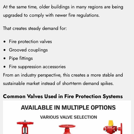
At the same time, older buildings in many regions are being
upgraded to comply with newer fire regulations.
That creates steady demand for:
Fire protection valves
Grooved couplings
Pipe fittings
Fire suppression accessories
From an industry perspective, this creates a more stable and
sustainable market instead of short-term demand spikes.
Common Valves Used in Fire Protection Systems