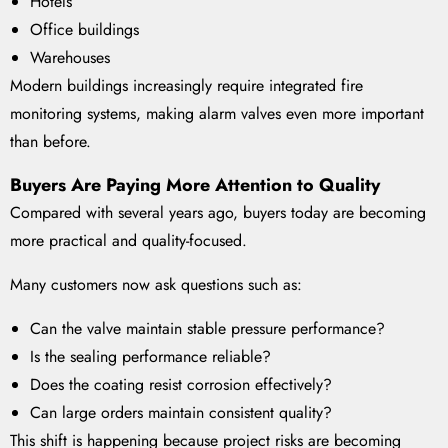
Hotels
Office buildings
Warehouses
Modern buildings increasingly require integrated fire
monitoring systems, making alarm valves even more important
than before.
Buyers Are Paying More Attention to Quality
Compared with several years ago, buyers today are becoming
more practical and quality-focused.
Many customers now ask questions such as:
Can the valve maintain stable pressure performance?
Is the sealing performance reliable?
Does the coating resist corrosion effectively?
Can large orders maintain consistent quality?
This shift is happening because project risks are becoming