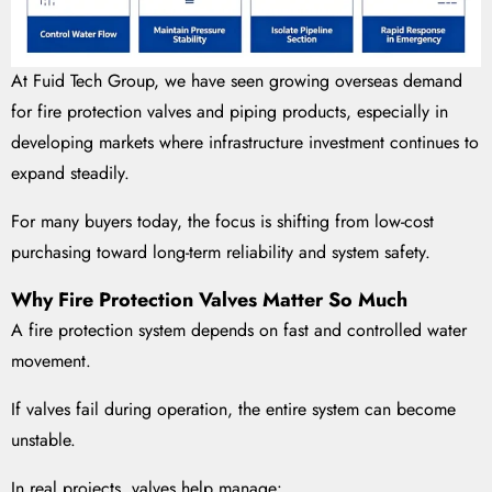
At Fuid Tech Group, we have seen growing overseas demand
for fire protection valves and piping products, especially in
developing markets where infrastructure investment continues to
expand steadily.
For many buyers today, the focus is shifting from low-cost
purchasing toward long-term reliability and system safety.
Why Fire Protection Valves Matter So Much
A fire protection system depends on fast and controlled water
movement.
If valves fail during operation, the entire system can become
unstable.
In real projects, valves help manage: