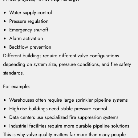
Water supply control
Pressure regulation
Emergency shut-off
Alarm activation
Backflow prevention
Different buildings require different valve configurations
depending on system size, pressure conditions, and fire safety
standards.
For example:
Warehouses often require large sprinkler pipeline systems
High-rise buildings need stable pressure control
Data centers use specialized fire suppression systems
Industrial facilities require more durable pipeline solutions
This is why valve quality matters far more than many people