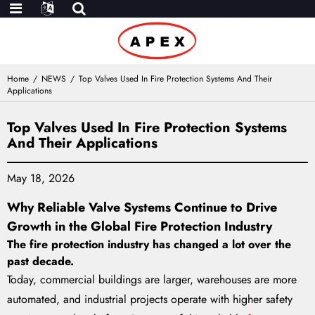
Home
NEWS
Top Valves Used In Fire Protection Systems And Their
Applications
Top Valves Used In Fire Protection Systems
And Their Applications
May 18, 2026
Why Reliable Valve Systems Continue to Drive
Growth in the Global Fire Protection Industry
The fire protection industry has changed a lot over the
past decade.
Today, commercial buildings are larger, warehouses are more
automated, and industrial projects operate with higher safety