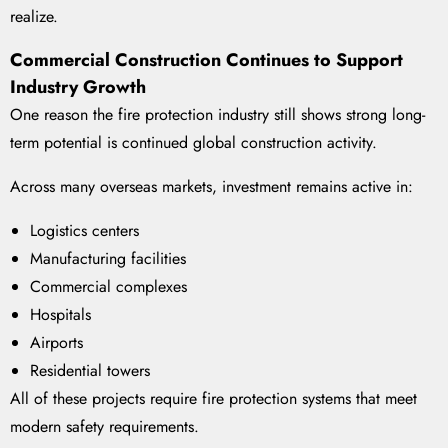
realize.
Commercial Construction Continues to Support
Industry Growth
One reason the fire protection industry still shows strong long-
term potential is continued global construction activity.
Across many overseas markets, investment remains active in:
Logistics centers
Manufacturing facilities
Commercial complexes
Hospitals
Airports
Residential towers
All of these projects require fire protection systems that meet
modern safety requirements.