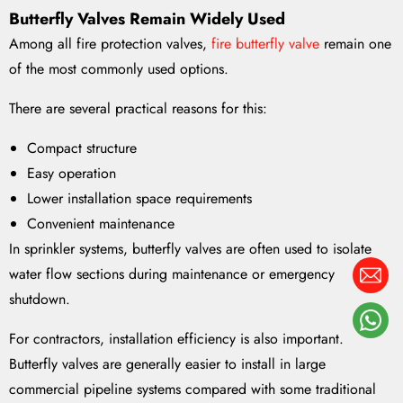
Butterfly Valves Remain Widely Used
Among all fire protection valves,
fire butterfly valve
remain one
of the most commonly used options.
There are several practical reasons for this:
Compact structure
Easy operation
Lower installation space requirements
Convenient maintenance
In sprinkler systems, butterfly valves are often used to isolate
water flow sections during maintenance or emergency
shutdown.
For contractors, installation efficiency is also important.
Butterfly valves are generally easier to install in large
commercial pipeline systems compared with some traditional