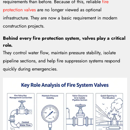
requirements than before. Because of this, reliable
fire
protection valves
are no longer viewed as optional
infrastructure. They are now a basic requirement in modern
construction projects.
Behind every fire protection system, valves play a critical
role.
They control water flow, maintain pressure stability, isolate
pipeline sections, and help fire suppression systems respond
quickly during emergencies.