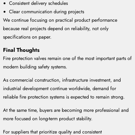
Consistent delivery schedules
Clear communication during projects
We continue focusing on practical product performance
because real projects depend on reliability, not only
specifications on paper.
Final Thoughts
Fire protection valves remain one of the most important parts of
modern building safety systems.
As commercial construction, infrastructure investment, and
industrial development continue worldwide, demand for
reliable fire protection systems is expected to remain strong.
At the same time, buyers are becoming more professional and
more focused on long-term product stability.
For suppliers that prioritize quality and consistent