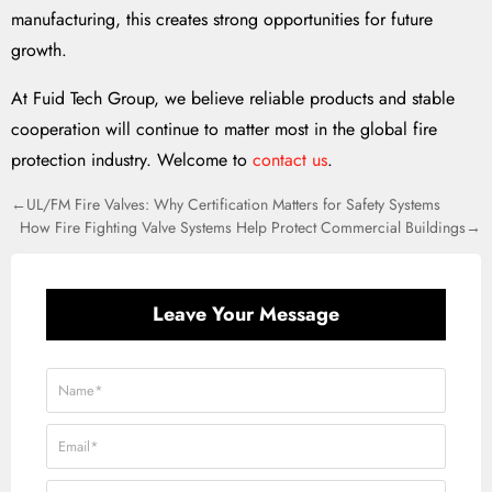
manufacturing, this creates strong opportunities for future
growth.
At Fuid Tech Group, we believe reliable products and stable
cooperation will continue to matter most in the global fire
protection industry. Welcome to
contact us
.
←UL/FM Fire Valves: Why Certification Matters for Safety Systems
How Fire Fighting Valve Systems Help Protect Commercial Buildings→
Leave Your Message