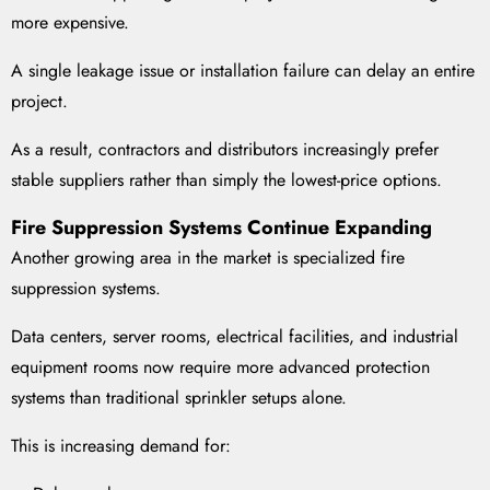
more expensive.
A single leakage issue or installation failure can delay an entire
project.
As a result, contractors and distributors increasingly prefer
stable suppliers rather than simply the lowest-price options.
Fire Suppression Systems Continue Expanding
Another growing area in the market is specialized fire
suppression systems.
Data centers, server rooms, electrical facilities, and industrial
equipment rooms now require more advanced protection
systems than traditional sprinkler setups alone.
This is increasing demand for: