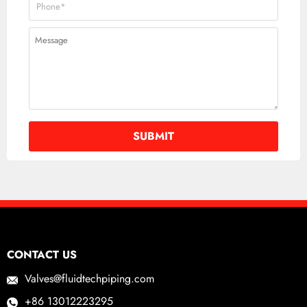
CONTACT US
Valves@fluidtechpiping.com
+86 13012223295