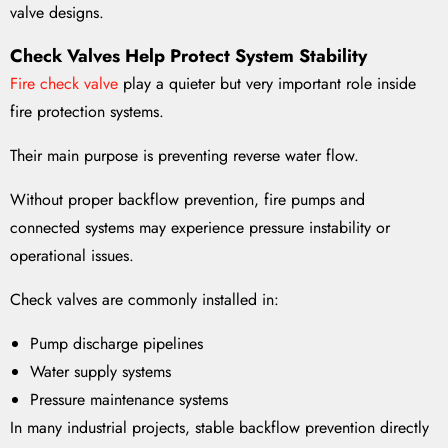
valve designs.
Check Valves Help Protect System Stability
Fire check valve
play a quieter but very important role inside
fire protection systems.
Their main purpose is preventing reverse water flow.
Without proper backflow prevention, fire pumps and
connected systems may experience pressure instability or
operational issues.
Check valves are commonly installed in:
Pump discharge pipelines
Water supply systems
Pressure maintenance systems
In many industrial projects, stable backflow prevention directly