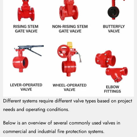
Different systems require different valve types based on project
needs and operating conditions.
Below is an overview of several commonly used valves in
commercial and industrial fire protection systems.