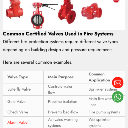
Common Certified Valves Used in Fire Systems
Different fire protection systems require different valve types
depending on building design and pressure requirements.
Here are several common examples.
Common
Valve Type
Main Purpose
Application
Controls water
Butterfly Valve
Sprinkler systems
flow
Main fire water
Gate Valve
Pipeline isolation
lines
Check Valve
Prevents backflow
Fire pump systems
Activates warning
Wet sprinkler
Alarm Valve
systems
systems