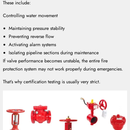
These include:
Controlling water movement
Maintaining pressure stability
Preventing reverse flow
Activating alarm systems
Isolating pipeline sections during maintenance
If valve performance becomes unstable, the entire fire
protection system may not work properly during emergencies.
That’s why certification testing is usually very strict.