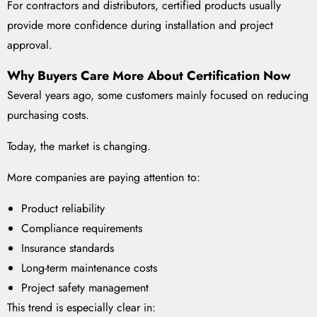
For contractors and distributors, certified products usually
provide more confidence during installation and project
approval.
Why Buyers Care More About Certification Now
Several years ago, some customers mainly focused on reducing
purchasing costs.
Today, the market is changing.
More companies are paying attention to:
Product reliability
Compliance requirements
Insurance standards
Long-term maintenance costs
Project safety management
This trend is especially clear in: