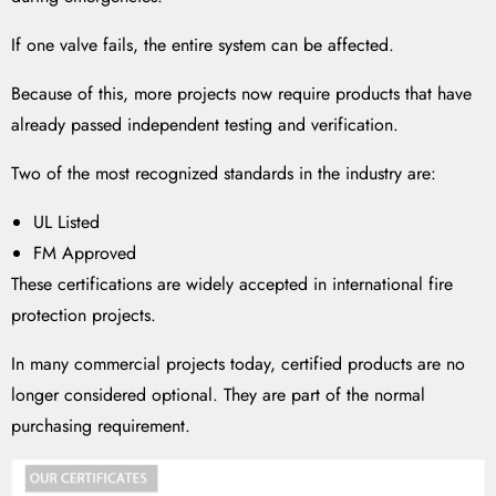
If one valve fails, the entire system can be affected.
Because of this, more projects now require products that have
already passed independent testing and verification.
Two of the most recognized standards in the industry are:
UL Listed
FM Approved
These certifications are widely accepted in international fire
protection projects.
In many commercial projects today, certified products are no
longer considered optional. They are part of the normal
purchasing requirement.