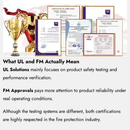
What UL and FM Actually Mean
UL Solutions
mainly focuses on product safety testing and
performance verification.
FM Approvals
pays more attention to product reliability under
real operating conditions.
Although the testing systems are different, both certifications
are highly respected in the fire protection industry.