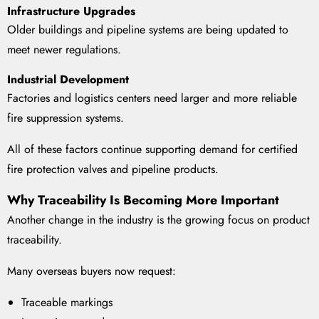
Infrastructure Upgrades
Older buildings and pipeline systems are being updated to
meet newer regulations.
Industrial Development
Factories and logistics centers need larger and more reliable
fire suppression systems.
All of these factors continue supporting demand for certified
fire protection valves and pipeline products.
Why Traceability Is Becoming More Important
Another change in the industry is the growing focus on product
traceability.
Many overseas buyers now request:
Traceable markings