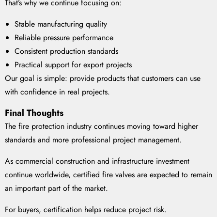
That’s why we continue focusing on:
Stable manufacturing quality
Reliable pressure performance
Consistent production standards
Practical support for export projects
Our goal is simple: provide products that customers can use
with confidence in real projects.
Final Thoughts
The fire protection industry continues moving toward higher
standards and more professional project management.
As commercial construction and infrastructure investment
continue worldwide, certified fire valves are expected to remain
an important part of the market.
For buyers, certification helps reduce project risk.