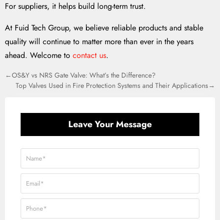
For suppliers, it helps build long-term trust.
At Fuid Tech Group, we believe reliable products and stable
quality will continue to matter more than ever in the years
ahead. Welcome to
contact us
.
←OS&Y vs NRS Gate Valve: What’s the Difference?
Top Valves Used in Fire Protection Systems and Their Applications→
Leave Your Message