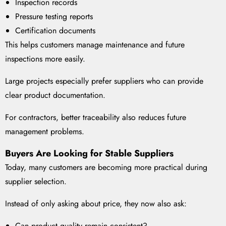
Inspection records
Pressure testing reports
Certification documents
This helps customers manage maintenance and future
inspections more easily.
Large projects especially prefer suppliers who can provide
clear product documentation.
For contractors, better traceability also reduces future
management problems.
Buyers Are Looking for Stable Suppliers
Today, many customers are becoming more practical during
supplier selection.
Instead of only asking about price, they now also ask:
Can product quality remain consistent?