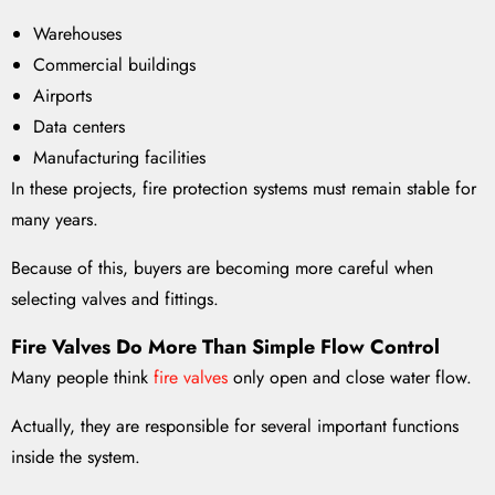
Warehouses
Commercial buildings
Airports
Data centers
Manufacturing facilities
In these projects, fire protection systems must remain stable for
many years.
Because of this, buyers are becoming more careful when
selecting valves and fittings.
Fire Valves Do More Than Simple Flow Control
Many people think
fire valves
only open and close water flow.
Actually, they are responsible for several important functions
inside the system.