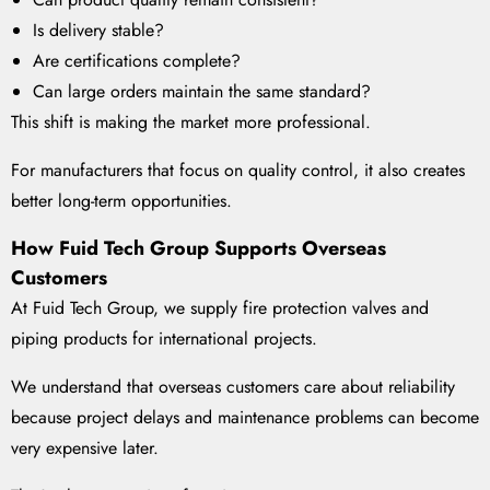
Is delivery stable?
Are certifications complete?
Can large orders maintain the same standard?
This shift is making the market more professional.
For manufacturers that focus on quality control, it also creates
better long-term opportunities.
How Fuid Tech Group Supports Overseas
Customers
At Fuid Tech Group, we supply fire protection valves and
piping products for international projects.
We understand that overseas customers care about reliability
because project delays and maintenance problems can become
very expensive later.