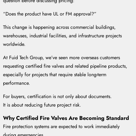
question before discussing pricing:
“Does the product have UL or FM approval?”
This change is happening across commercial buildings,
warehouses, industrial facilities, and infrastructure projects
worldwide.
At Fuid Tech Group, we’ve seen more overseas customers
requesting certified fire valves and related pipeline products,
especially for projects that require stable long-term
performance.
For buyers, certification is not only about documents.
It is about reducing future project risk.
Why Certified Fire Valves Are Becoming Standard
Fire protection systems are expected to work immediately
during emergencies.