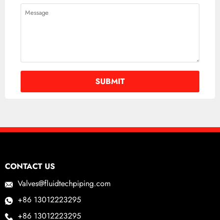
CONTACT US
Valves@fluidtechpiping.com
+86 13012223295
+86 13012223295