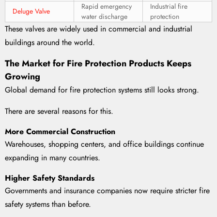
Rapid emergency
Industrial fire
Deluge Valve
water discharge
protection
These valves are widely used in commercial and industrial
buildings around the world.
The Market for Fire Protection Products Keeps
Growing
Global demand for fire protection systems still looks strong.
There are several reasons for this.
More Commercial Construction
Warehouses, shopping centers, and office buildings continue
expanding in many countries.
Higher Safety Standards
Governments and insurance companies now require stricter fire
safety systems than before.