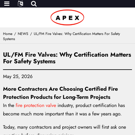
Home
NEWS
UL/FM Fire Valves: Why Certification Matters For Safety
Systems
UL/FM Fire Valves: Why Certification Matters
For Safety Systems
May 25, 2026
M
ore Contractors Are Choosing Certified Fire
Protection Products for Long-Term Projects
In the
fire protection valve
industry, product certification has
become much more important than it was a few years ago.
Today, many contractors and project owners will first ask one