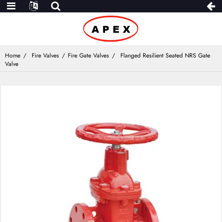
Home
Fire Valves
Fire Gate Valves
Flanged Resilient Seated NRS Gate
Valve