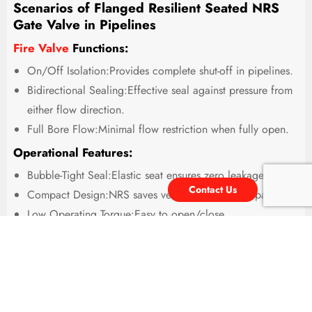
Scenarios of Flanged Resilient Seated NRS
Gate Valve in Pipelines
Fire Valve
Functions:
On/Off Isolation:Provides complete shut-off in pipelines.
Bidirectional Sealing:Effective seal against pressure from
either flow direction.
Full Bore Flow:Minimal flow restriction when fully open.
Operational Features:
Bubble-Tight Seal:Elastic seat ensures zero leakage.
Contact Us
Compact Design:NRS saves vertical installation space.
Low Operating Torque:Easy to open/close.
Corrosion Resistant:Often coated internally/externally.
Maintenance-Free:No lubrication required for the seat.
Typical Applications:
Potable Water Distribution