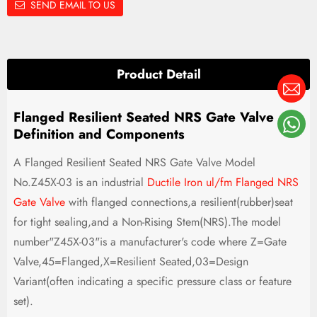
SEND EMAIL TO US
Product Detail
Flanged Resilient Seated NRS Gate Valve
Definition and Components
A Flanged Resilient Seated NRS Gate Valve Model
No.Z45X-03 is an industrial
Ductile Iron ul/fm Flanged NRS
Gate Valve
with flanged connections,a resilient(rubber)seat
for tight sealing,and a Non-Rising Stem(NRS).The model
number"Z45X-03"is a manufacturer's code where Z=Gate
Valve,45=Flanged,X=Resilient Seated,03=Design
Variant(often indicating a specific pressure class or feature
set).