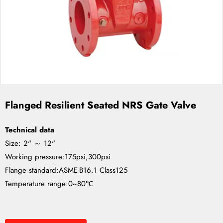
Flanged Resilient Seated NRS Gate Valve
Technical data
Size: 2" ～ 12"
Working pressure:175psi,300psi
Flange standard:ASME-B16.1 Class125
Temperature range:0~80℃