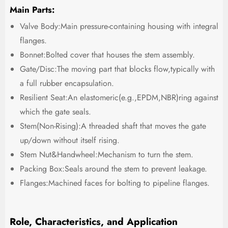
Main Parts:
Valve Body:Main pressure-containing housing with integral
flanges.
Bonnet:Bolted cover that houses the stem assembly.
Gate/Disc:The moving part that blocks flow,typically with
a full rubber encapsulation.
Resilient Seat:An elastomeric(e.g.,EPDM,NBR)ring against
which the gate seals.
Stem(Non-Rising):A threaded shaft that moves the gate
up/down without itself rising.
Stem Nut&Handwheel:Mechanism to turn the stem.
Packing Box:Seals around the stem to prevent leakage.
Flanges:Machined faces for bolting to pipeline flanges.
Role, Characteristics, and Application